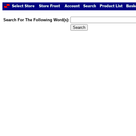
Search For The Following Word(s):