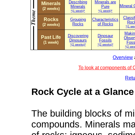
Describing
Minerals are
Minerals
Mineral 
Minerals
Pure
(2 weeks)
*(1 week)*
*(1 week)*
Classi
Rocks
Grouping
Characteristics
Roc
Rocks
of Rocks
(2 weeks)
*(1 we
Makin
Discovering
Dinosaur
Past Life
Obser
Dinosaurs
Fossils
(1 week)
Foss
*(2 weeks)*
*(2 weeks)*
*(2 wee
Overview
To look at components of C
Retu
Rock Cycle at a Glance
The building blocks of m
compounds. Minerals make