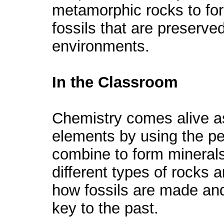
metamorphic rocks to form
fossils that are preserved
environments.
In the Classroom
Chemistry comes alive as
elements by using the p
combine to form mineral
different types of rocks 
how fossils are made and
key to the past.