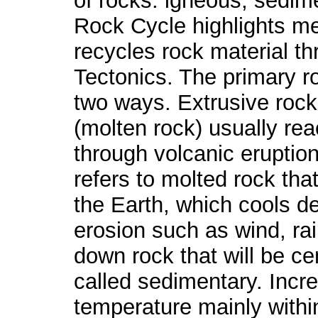
of rocks: igneous, sedi
Rock Cycle highlights m
recycles rock material t
Tectonics. The primary ro
two ways. Extrusive rocks
(molten rock) usually rea
through volcanic eruption
refers to molted rock tha
the Earth, which cools de
erosion such as wind, rain
down rock that will be c
called sedimentary. Incr
temperature mainly withi