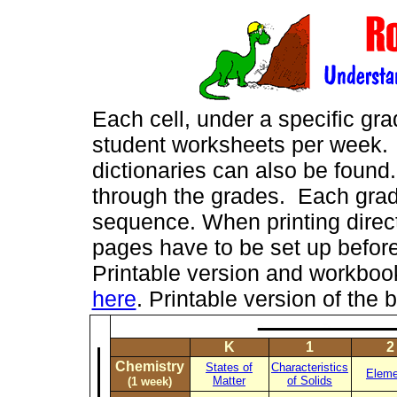
Each cell, under a specific gr
student worksheets per week. M
dictionaries can also be found.
through the grades. Each grade
sequence. When printing directl
pages have to be set up before
Printable version and workbo
here
. Printable version of t
K
1
2
Chemistry
States of
Characteristics
Eleme
Matter
of Solids
(1 week)