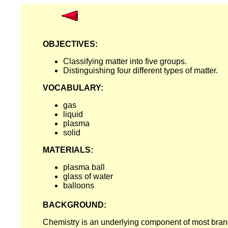
OBJECTIVES:
Classifying matter into five groups.
Distinguishing four different types of matter.
VOCABULARY:
gas
liquid
plasma
solid
MATERIALS:
plasma ball
glass of water
balloons
BACKGROUND:
Chemistry is an underlying component of most branc