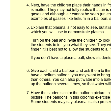
Next, have the children place their hands in fro
is matter. They may not fully realize that air i
gases and although air cannot be seen (unless i
examples of gasses like helium in a balloon, s
Explain that plasma is not easy to see, but it 
which you will use to demonstrate plasma.
Turn on the ball and invite the children to loo
the students to tell you what they see. They wil
finger. It is best not to allow the students to a
If you don’t have a plasma ball, show students 
Give each child a balloon and ask them to think 
have a helium balloon, you may want to bring it
than others. You can also put water into a bal
up the balloon several times, so that water will 
Have the students color the balloon picture i
picture. The balloons in this coloring exercise i
Some students may say plasma is also present