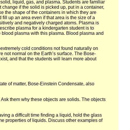
 solid, liquid, gas, and plasma. Students are familiar
 change if the solid is picked up, put in a container,
take the shape of the containers in which they are
ill up an area even if that area is the size of a
ositively and negatively charged atoms. Plasma is
escribe plasma for a kindergarten student is to
 blood plasma with this plasma. Blood plasma and
 extremely cold conditions not found naturally on
re not normal on the Earth’s surface. The Bose-
xist, and that the students will learn more about
h state of matter, Bose-Einstein Condensate, also
l. Ask them why these objects are solids. The objects
ng a difficult time finding a liquid, hold the glass
me properties of liquids. Discuss other examples of