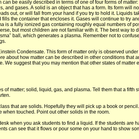
h can be easily described in terms of one of four forms of matter:
, and gases. A solid is an object that has a form. Its form will not
ds out, or will fall from your hand if you try to hold it. Liquids 
ls the container that encloses it. Gases will continue to try and f
ma is a fully ionized gas containing roughly equal numbers of p
rse, but most children are not familiar with it. The best way to d
asma" ball, which generates a plasma. Remember not to confuse
gs.
e-Einstein Condensate. This form of matter only is observed under
ore about how matter can be described in other conditions that a
ime. We suggest that you may mention that other states of matter e
es of matter; solid, liquid, gas, and plasma. Tell them that a fift
arten.
lass that are solids. Hopefully they will pick up a book or penci
 when touched. Point out other solids in the room.
k when you ask students to find a liquid. If the students are havi
dents can see that it flows or pour some on your hand to show so