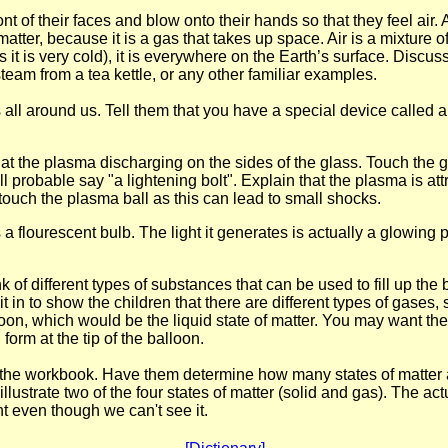
nt of their faces and blow onto their hands so that they feel air. A
s matter, because it is a gas that takes up space. Air is a mixture 
t is very cold), it is everywhere on the Earth’s surface. Discus
team from a tea kettle, or any other familiar examples.
is all around us. Tell them that you have a special device called 
k at the plasma discharging on the sides of the glass. Touch the 
l probable say "a lightening bolt". Explain that the plasma is att
ll touch the plasma ball as this can lead to small shocks.
a flourescent bulb. The light it generates is actually a glowing 
of different types of substances that can be used to fill up the b
 in to show the children that there are different types of gases, 
loon, which would be the liquid state of matter. You may want the
form at the tip of the balloon.
n the workbook. Have them determine how many states of matter a
llustrate two of the four states of matter (solid and gas). The act
 even though we can't see it.