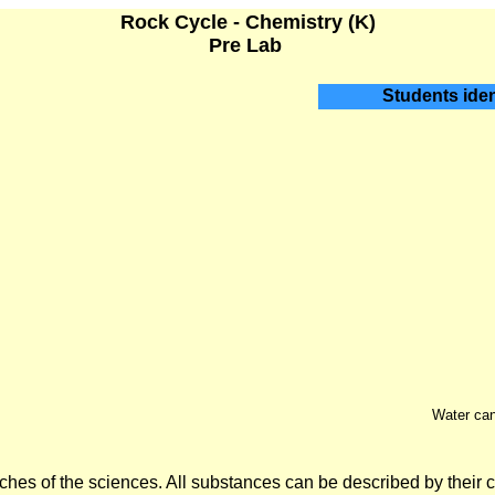
Rock Cycle - Chemistry (K)
Pre Lab
Students ident
Water can 
hes of the sciences. All substances can be described by their 