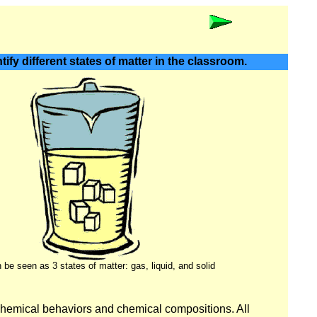
ify different states of matter in the classroom.
be seen as 3 states of matter: gas, liquid, and solid
chemical behaviors and chemical compositions. All