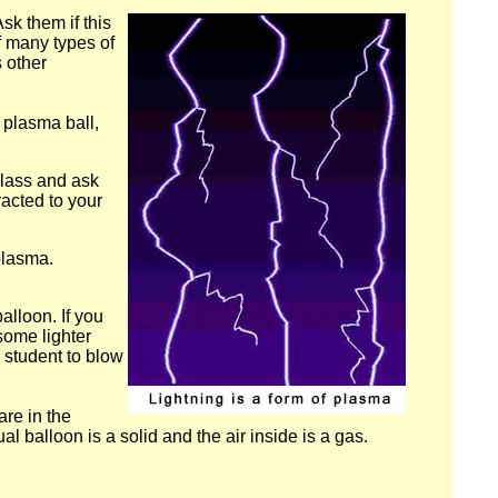
sk them if this
of many types of
s other
a plasma ball,
glass and ask
racted to your
plasma.
alloon. If you
some lighter
 student to blow
re in the
ual balloon is a solid and the air inside is a gas.