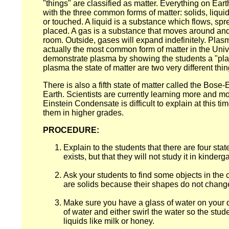
"things" are classified as matter. Everything on Eart
with the three common forms of matter: solids, liquids
or touched. A liquid is a substance which flows, sprea
placed. A gas is a substance that moves around and fil
room. Outside, gases will expand indefinitely. Plas
actually the most common form of matter in the Unive
demonstrate plasma by showing the students a "pl
plasma the state of matter are two very different thin
There is also a fifth state of matter called the Bos
Earth. Scientists are currently learning more and m
Einstein Condensate is difficult to explain at this t
them in higher grades.
PROCEDURE:
Explain to the students that there are four stat
exists, but that they will not study it in kinderg
Ask your students to find some objects in the c
are solids because their shapes do not change
Make sure you have a glass of water on your des
of water and either swirl the water so the stu
liquids like milk or honey.